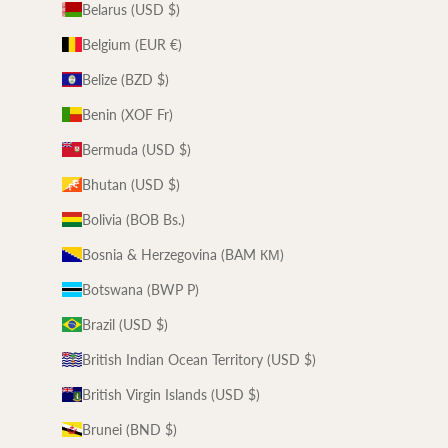
Belarus (USD $)
Belgium (EUR €)
Belize (BZD $)
Benin (XOF Fr)
Bermuda (USD $)
Bhutan (USD $)
Bolivia (BOB Bs.)
Bosnia & Herzegovina (BAM КМ)
Botswana (BWP P)
Brazil (USD $)
British Indian Ocean Territory (USD $)
British Virgin Islands (USD $)
Brunei (BND $)