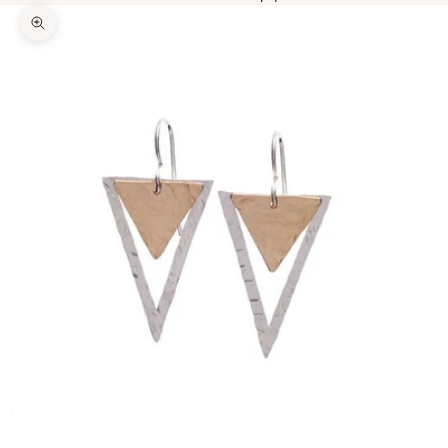
Zoom picture