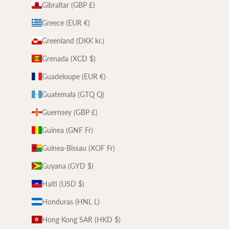
Gibraltar (GBP £)
Greece (EUR €)
Greenland (DKK kr.)
Grenada (XCD $)
Guadeloupe (EUR €)
Guatemala (GTQ Q)
Guernsey (GBP £)
Guinea (GNF Fr)
Guinea-Bissau (XOF Fr)
Guyana (GYD $)
Haiti (USD $)
Honduras (HNL L)
Hong Kong SAR (HKD $)