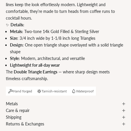
lines keep the look effortlessly modern. Lightweight and
comfortable, they’re made to turn heads from coffee runs to
cocktail hours.
✨
Details:
Metals:
Two-tone 14k Gold Filled & Sterling Silver
Size
:
3/4 inch wide by 1-1/8 inch long Triangles
Design:
One open triangle shape overlayed with a solid triangle
shape
Style:
Modern, architectural, and versatile
Lightweight for all-day wear
The
Double Triangle Earrings
— where sharp design meets
timeless craftsmanship.
Hand forged
Tarnish-resistant
Waterproof
Metals
Care & repair
Shipping
Returns & Exchanges