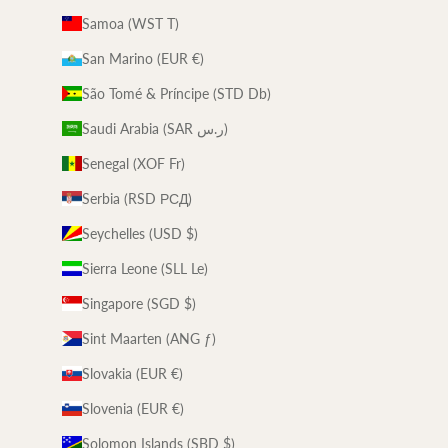
Samoa (WST T)
San Marino (EUR €)
São Tomé & Príncipe (STD Db)
Saudi Arabia (SAR ر.س)
Senegal (XOF Fr)
Serbia (RSD РСД)
Seychelles (USD $)
Sierra Leone (SLL Le)
Singapore (SGD $)
Sint Maarten (ANG ƒ)
Slovakia (EUR €)
Slovenia (EUR €)
Solomon Islands (SBD $)