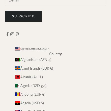
SUBSCRIBE
United States (USD $)
Country
Afghanistan (AFN ؋)
Åland Islands (EUR €)
Albania (ALL L)
Algeria (DZD د.ج)
Andorra (EUR €)
Angola (USD $)