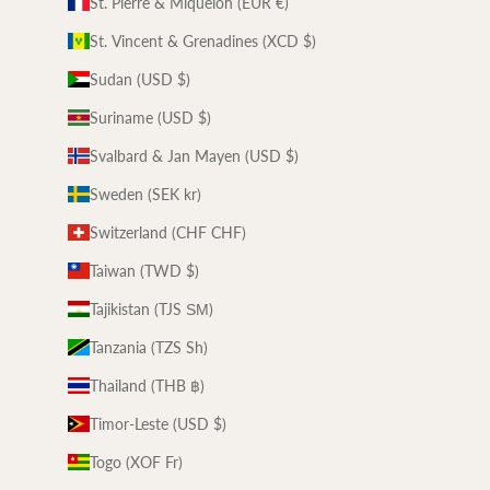
St. Pierre & Miquelon (EUR €)
St. Vincent & Grenadines (XCD $)
Sudan (USD $)
Suriname (USD $)
Svalbard & Jan Mayen (USD $)
Sweden (SEK kr)
Switzerland (CHF CHF)
Taiwan (TWD $)
Tajikistan (TJS ЅМ)
Tanzania (TZS Sh)
Thailand (THB ฿)
Timor-Leste (USD $)
Togo (XOF Fr)