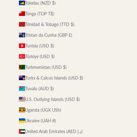
Tokelau (NZD $)
Tonga (TOP T$)
Trinidad & Tobago (TTD $)
Tristan da Cunha (GBP £)
Tunisia (USD $)
Türkiye (USD $)
Turkmenistan (USD $)
Turks & Caicos Islands (USD $)
Tuvalu (AUD $)
U.S. Outlying Islands (USD $)
Uganda (UGX USh)
Ukraine (UAH ₴)
United Arab Emirates (AED د.إ)