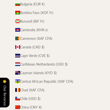
Bulgaria (EUR €)
Burkina Faso (XOF Fr)
Burundi (BIF Fr)
Cambodia (KHR ៛)
Cameroon (XAF CFA)
Canada (CAD $)
Cape Verde (CVE $)
Caribbean Netherlands (USD $)
Cayman Islands (KYD $)
Central African Republic (XAF CFA)
Our Reviews
Chad (XAF CFA)
Chile (USD $)
China (CNY ¥)