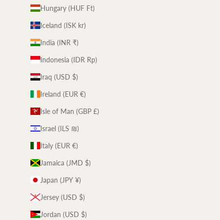
Hungary (HUF Ft)
Iceland (ISK kr)
India (INR ₹)
Indonesia (IDR Rp)
Iraq (USD $)
Ireland (EUR €)
Isle of Man (GBP £)
Israel (ILS ₪)
Italy (EUR €)
Jamaica (JMD $)
Japan (JPY ¥)
Jersey (USD $)
Jordan (USD $)