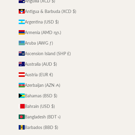
Anguilla (XCD $)
Antigua & Barbuda (XCD $)
Argentina (USD $)
Armenia (AMD դր.)
Aruba (AWG ƒ)
Ascension Island (SHP £)
Australia (AUD $)
Austria (EUR €)
Azerbaijan (AZN ₼)
Bahamas (BSD $)
Bahrain (USD $)
Bangladesh (BDT ৳)
Barbados (BBD $)