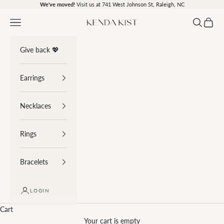
Skip to content
We've moved!
Visit us at 741 West Johnson St, Raleigh, NC
Navigation menu
Search
Cart
Kenda Kist
Give back 💖
Earrings
Necklaces
Rings
Bracelets
LOGIN
Cart
Your cart is empty