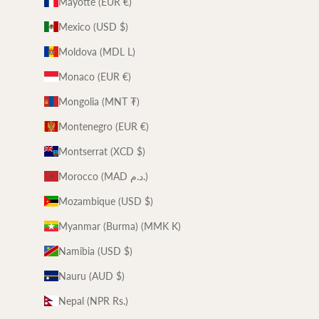
Mayotte (EUR €)
Mexico (USD $)
Moldova (MDL L)
Monaco (EUR €)
Mongolia (MNT ₮)
Montenegro (EUR €)
Montserrat (XCD $)
Morocco (MAD د.م.)
Mozambique (USD $)
Myanmar (Burma) (MMK K)
Namibia (USD $)
Nauru (AUD $)
Nepal (NPR Rs.)