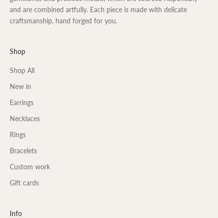
and are combined artfully. Each piece is made with delicate
craftsmanship, hand forged for you.
Shop
Shop All
New in
Earrings
Necklaces
Rings
Bracelets
Custom work
Gift cards
Info