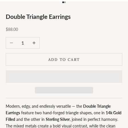
Go to item 1
Go to item 2
Double Triangle Earrings
Sale price
$88.00
Decrease quantity
Increase quantity
ADD TO CART
Modern, edgy, and endlessly versatile — the
Double Triangle
Earrings
feature two hand-forged triangle shapes, one in
14k Gold
Filled
and the other in
Sterling Silver
, joined in perfect harmony.
The mixed metals create a bold visual contrast, while the clean