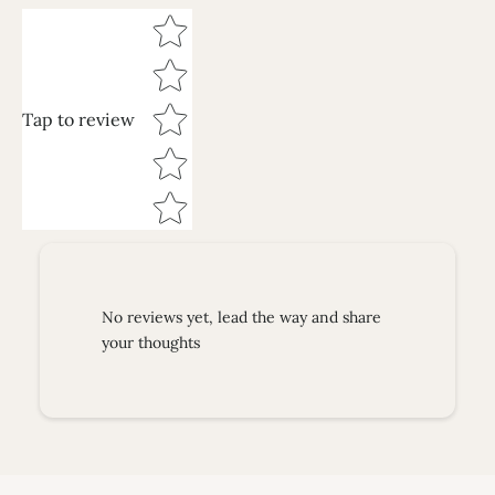
Star rating
Tap to review
No reviews yet, lead the way and share
your thoughts
Necklaces
SHOP NOW
Earrings