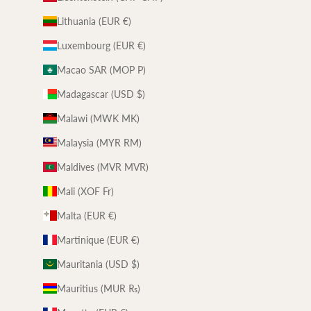
Lithuania (EUR €)
Luxembourg (EUR €)
Macao SAR (MOP P)
Madagascar (USD $)
Malawi (MWK MK)
Malaysia (MYR RM)
Maldives (MVR MVR)
Mali (XOF Fr)
Malta (EUR €)
Martinique (EUR €)
Mauritania (USD $)
Mauritius (MUR ₨)