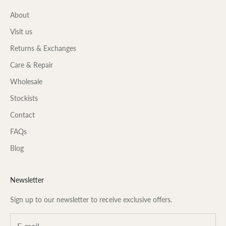
About
Visit us
Returns & Exchanges
Care & Repair
Wholesale
Stockists
Contact
FAQs
Blog
Newsletter
Sign up to our newsletter to receive exclusive offers.