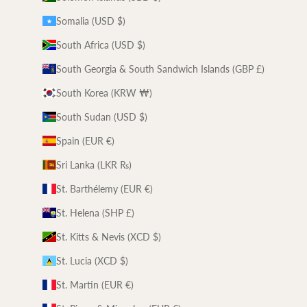
Somalia (USD $)
South Africa (USD $)
South Georgia & South Sandwich Islands (GBP £)
South Korea (KRW ₩)
South Sudan (USD $)
Spain (EUR €)
Sri Lanka (LKR ₨)
St. Barthélemy (EUR €)
St. Helena (SHP £)
St. Kitts & Nevis (XCD $)
St. Lucia (XCD $)
St. Martin (EUR €)