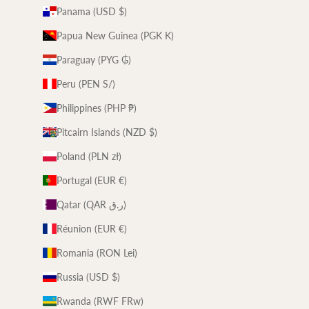
Panama (USD $)
Papua New Guinea (PGK K)
Paraguay (PYG ₲)
Peru (PEN S/)
Philippines (PHP ₱)
Pitcairn Islands (NZD $)
Poland (PLN zł)
Portugal (EUR €)
Qatar (QAR ر.ق)
Réunion (EUR €)
Romania (RON Lei)
Russia (USD $)
Rwanda (RWF FRw)