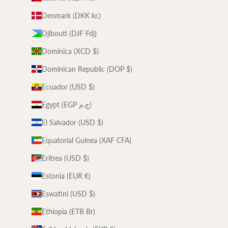
Denmark (DKK kr.)
Djibouti (DJF Fdj)
Dominica (XCD $)
Dominican Republic (DOP $)
Ecuador (USD $)
Egypt (EGP ج.م)
El Salvador (USD $)
Equatorial Guinea (XAF CFA)
Eritrea (USD $)
Estonia (EUR €)
Eswatini (USD $)
Ethiopia (ETB Br)