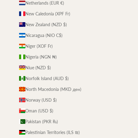
Netherlands (EUR €)
New Caledonia (XPF Fr)
New Zealand (NZD $)
Nicaragua (NIO C$)
Niger (XOF Fr)
Nigeria (NGN ₦)
Niue (NZD $)
Norfolk Island (AUD $)
North Macedonia (MKD ден)
Norway (USD $)
Oman (USD $)
Pakistan (PKR ₨)
Palestinian Territories (ILS ₪)