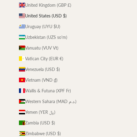
United Kingdom (GBP £)
United States (USD $)
Uruguay (UYU $U)
Uzbekistan (UZS so'm)
Vanuatu (VUV Vt)
Vatican City (EUR €)
Venezuela (USD $)
Vietnam (VND ₫)
Wallis & Futuna (XPF Fr)
Western Sahara (MAD د.م.)
Yemen (YER ﷼)
Zambia (USD $)
Zimbabwe (USD $)