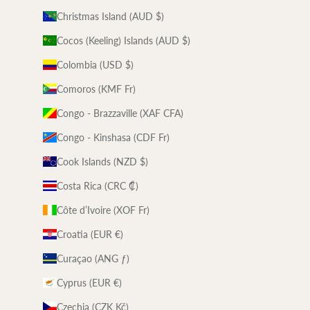
Christmas Island (AUD $)
Cocos (Keeling) Islands (AUD $)
Colombia (USD $)
Comoros (KMF Fr)
Congo - Brazzaville (XAF CFA)
Congo - Kinshasa (CDF Fr)
Cook Islands (NZD $)
Costa Rica (CRC ₡)
Côte d’Ivoire (XOF Fr)
Croatia (EUR €)
Curaçao (ANG ƒ)
Cyprus (EUR €)
Czechia (CZK Kč)