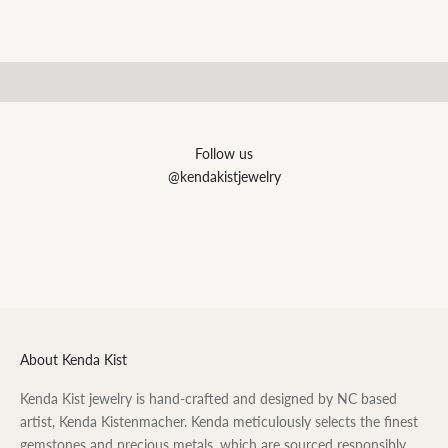
SHOP NOW
Personalized
SHOP NOW
Follow us
@kendakistjewelry
About Kenda Kist
Kenda Kist jewelry is hand-crafted and designed by NC based
artist, Kenda Kistenmacher. Kenda meticulously selects the finest
gemstones and precious metals, which are sourced responsibly