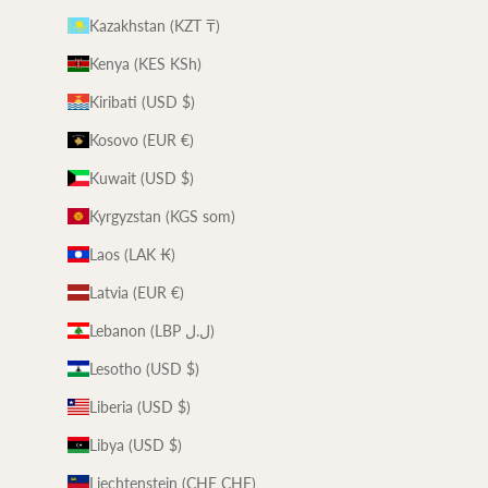
Kazakhstan (KZT ₸)
Kenya (KES KSh)
Kiribati (USD $)
Kosovo (EUR €)
Kuwait (USD $)
Kyrgyzstan (KGS som)
Laos (LAK ₭)
Latvia (EUR €)
Lebanon (LBP ل.ل)
Lesotho (USD $)
Liberia (USD $)
Libya (USD $)
Liechtenstein (CHF CHF)