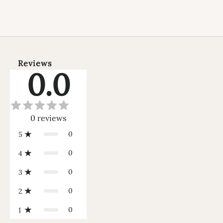
Reviews
0.0
0
reviews
0
5
0
4
0
3
0
2
0
1