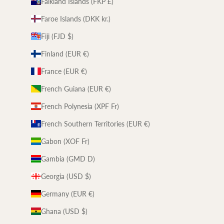
Falkland Islands (FKP £)
Faroe Islands (DKK kr.)
Fiji (FJD $)
Finland (EUR €)
France (EUR €)
French Guiana (EUR €)
French Polynesia (XPF Fr)
French Southern Territories (EUR €)
Gabon (XOF Fr)
Gambia (GMD D)
Georgia (USD $)
Germany (EUR €)
Ghana (USD $)